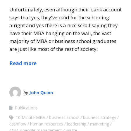
Unfortunately, even although their bank account
says that yes, they've paid for the schooling
alright and yes there is a nice scroll saying they
have their MBA hanging on the wall, the vast
majority of MBA or business school graduates
are just like most of the rest of society:
Read more
by
John Quinn
Publications
10 Minute MBA
business school
business strategy
cashflow
human resources
leadership
marketing
MBA
people management
waste