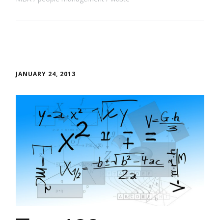
JANUARY 24, 2013