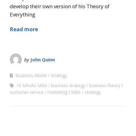
develop their own version of his Theory of
Everything
Read more
by
John Quinn
Business Model
Strategy
10 Minute MBA
business strategy
business theory
customer service
marketing
MBA
strategy