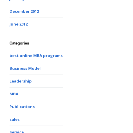
December 2012
June 2012
Categories
best online MBA programs
Business Model
Leadership
MBA
Publications
sales
Service