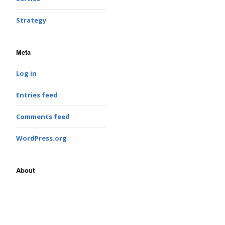
Strategy
Meta
Log in
Entries feed
Comments feed
WordPress.org
About