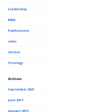
Leadership
MBA
Publications
sales
Service
Strategy
Archives
September 2021
June 2017
January 2013