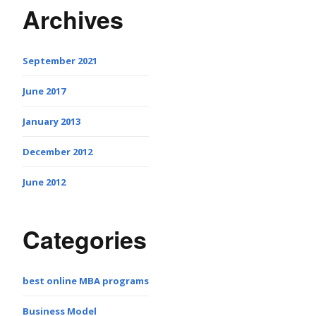
Archives
September 2021
June 2017
January 2013
December 2012
June 2012
Categories
best online MBA programs
Business Model