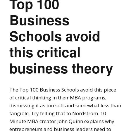
Top 100
Business
Schools avoid
this critical
business theory
The Top 100 Business Schools avoid this piece
of critical thinking in their MBA programs,
dismissing it as too soft and somewhat less than
tangible. Try telling that to Nordstrom. 10
Minute MBA creator John Quinn explains why
entrepreneurs and business leaders need to