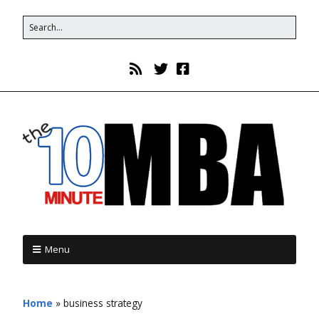
Menu
Home
»
business strategy