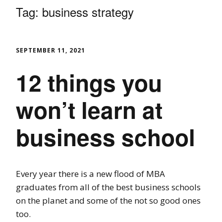
Tag:
business strategy
SEPTEMBER 11, 2021
12 things you
won’t learn at
business school
Every year there is a new flood of MBA
graduates from all of the best business schools
on the planet and some of the not so good ones
too.