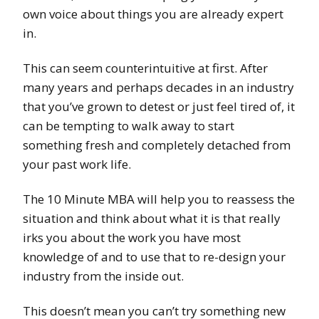
own voice about things you are already expert
in.
This can seem counterintuitive at first. After
many years and perhaps decades in an industry
that you’ve grown to detest or just feel tired of, it
can be tempting to walk away to start
something fresh and completely detached from
your past work life.
The 10 Minute MBA will help you to reassess the
situation and think about what it is that really
irks you about the work you have most
knowledge of and to use that to re-design your
industry from the inside out.
This doesn’t mean you can’t try something new