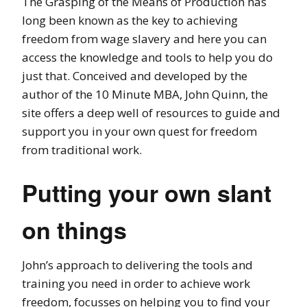
The Grasping of the Means of Production has
long been known as the key to achieving
freedom from wage slavery and here you can
access the knowledge and tools to help you do
just that. Conceived and developed by the
author of the 10 Minute MBA, John Quinn, the
site offers a deep well of resources to guide and
support you in your own quest for freedom
from traditional work.
Putting your own slant
on things
John’s approach to delivering the tools and
training you need in order to achieve work
freedom, focusses on helping you to find your