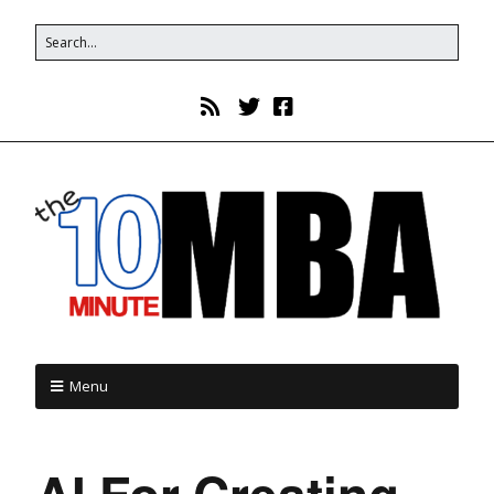
Menu
AI For Creating