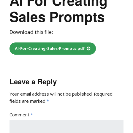
Sales Prompts
Download this file:
AI-For-Creating-Sales-Prompts.pdf
Leave a Reply
Your email address will not be published.
Required
fields are marked
*
Comment
*