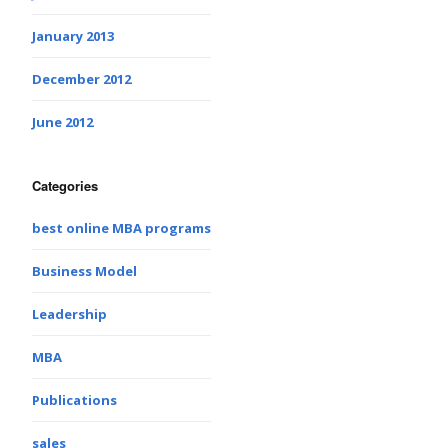
January 2013
December 2012
June 2012
Categories
best online MBA programs
Business Model
Leadership
MBA
Publications
sales