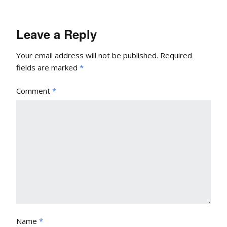
Leave a Reply
Your email address will not be published.
Required
fields are marked
*
Comment
*
Name
*