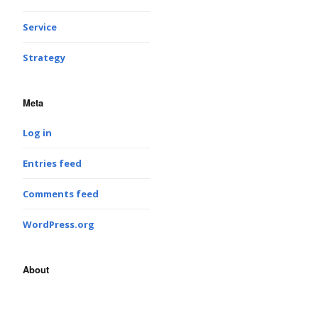
Service
Strategy
Meta
Log in
Entries feed
Comments feed
WordPress.org
About