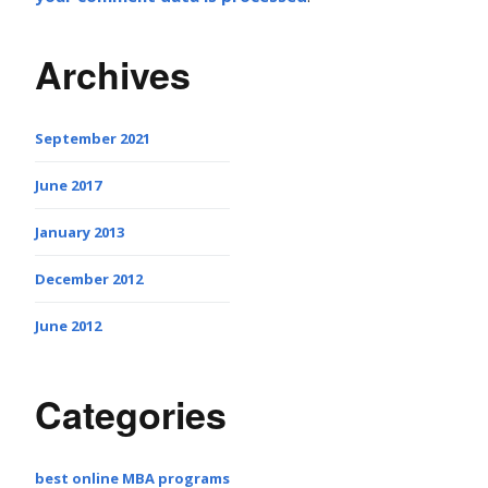
Archives
September 2021
June 2017
January 2013
December 2012
June 2012
Categories
best online MBA programs