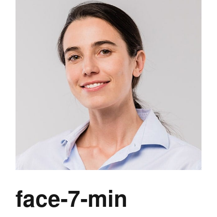
face-7-min