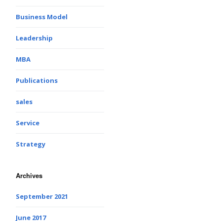
Business Model
Leadership
MBA
Publications
sales
Service
Strategy
Archives
September 2021
June 2017