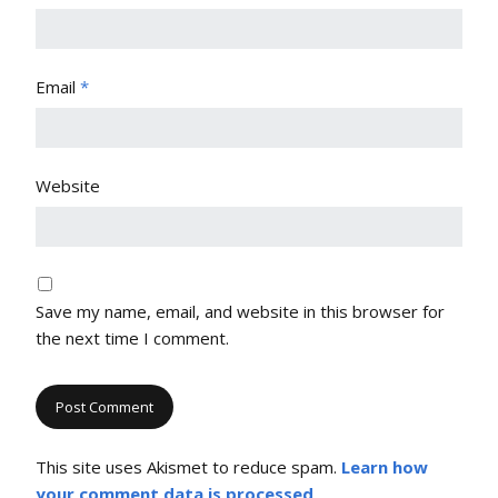
Email
*
Website
Save my name, email, and website in this browser for
the next time I comment.
This site uses Akismet to reduce spam.
Learn how
your comment data is processed
.