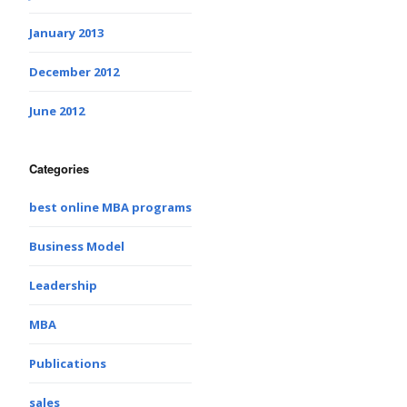
January 2013
December 2012
June 2012
Categories
best online MBA programs
Business Model
Leadership
MBA
Publications
sales