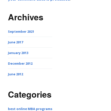
Archives
September 2021
June 2017
January 2013
December 2012
June 2012
Categories
best online MBA programs