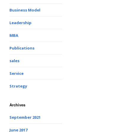
Business Model
Leadership
MBA
Publications
sales
Service
Strategy
Archives
September 2021
June 2017