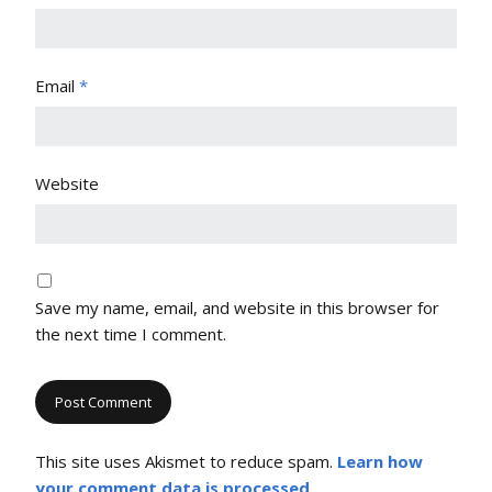
Email
*
Website
Save my name, email, and website in this browser for
the next time I comment.
This site uses Akismet to reduce spam.
Learn how
your comment data is processed
.