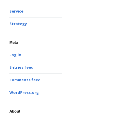
Service
Strategy
Meta
Log in
Entries feed
Comments feed
WordPress.org
About