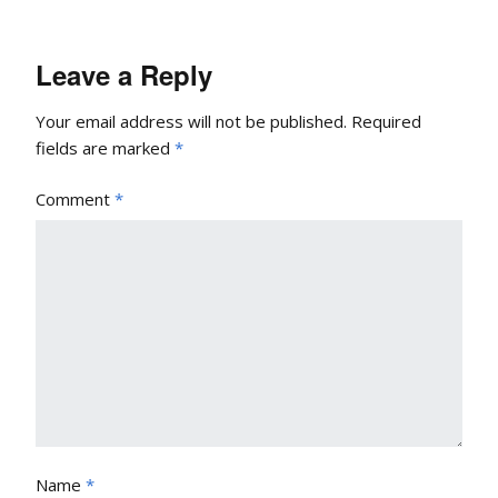
Leave a Reply
Your email address will not be published.
Required
fields are marked
*
Comment
*
Name
*