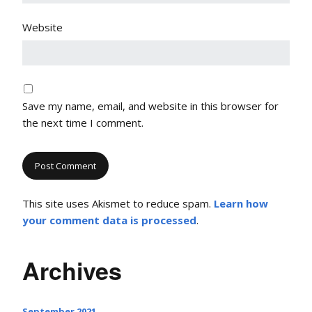
Website
Save my name, email, and website in this browser for
the next time I comment.
This site uses Akismet to reduce spam.
Learn how
your comment data is processed
.
Archives
September 2021