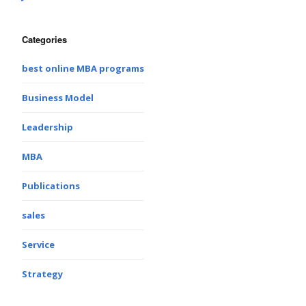
Categories
best online MBA programs
Business Model
Leadership
MBA
Publications
sales
Service
Strategy