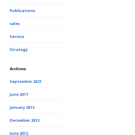
Publications
sales
Service
Strategy
Archives
September 2021
June 2017
January 2013
December 2012
June 2012