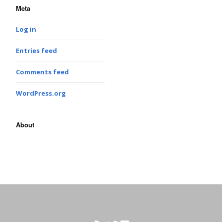
Meta
Log in
Entries feed
Comments feed
WordPress.org
About