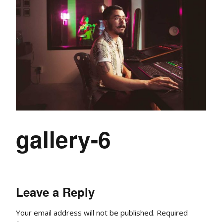
gallery-6
Leave a Reply
Your email address will not be published.
Required