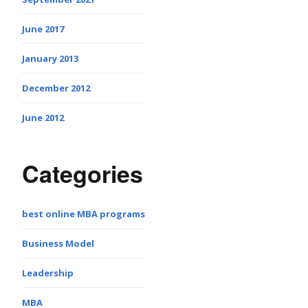
June 2017
January 2013
December 2012
June 2012
Categories
best online MBA programs
Business Model
Leadership
MBA