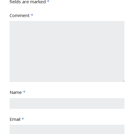
fields are marked
*
Comment
*
Name
*
Email
*