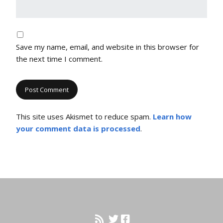
Save my name, email, and website in this browser for
the next time I comment.
This site uses Akismet to reduce spam.
Learn how
your comment data is processed
.