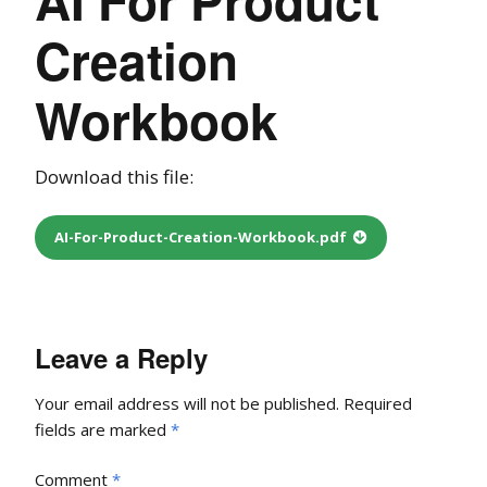
Creation
Workbook
Download this file:
AI-For-Product-Creation-Workbook.pdf
Leave a Reply
Your email address will not be published.
Required
fields are marked
*
Comment
*