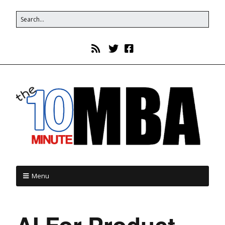
Menu
AI For Product