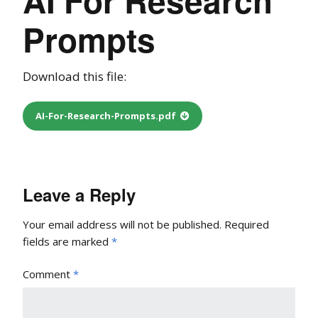
Prompts
Download this file:
AI-For-Research-Prompts.pdf
Leave a Reply
Your email address will not be published.
Required
fields are marked
*
Comment
*