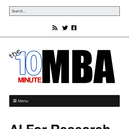
Menu
AI For Research