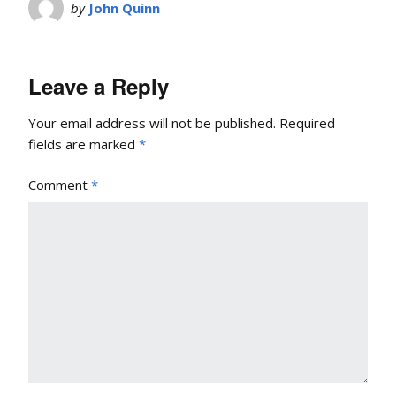
by
John Quinn
Leave a Reply
Your email address will not be published.
Required
fields are marked
*
Comment
*