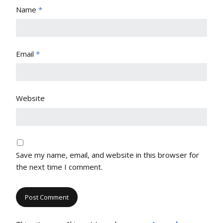
Name
*
Email
*
Website
Save my name, email, and website in this browser for
the next time I comment.