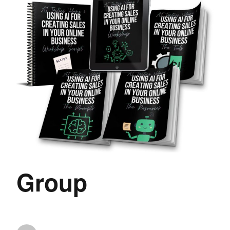
Group