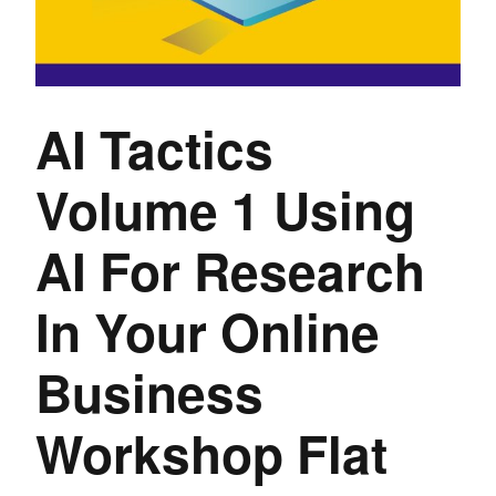
AI Tactics
Volume 1 Using
AI For Research
In Your Online
Business
Workshop Flat