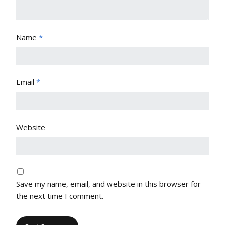
Name
*
Email
*
Website
Save my name, email, and website in this browser for
the next time I comment.