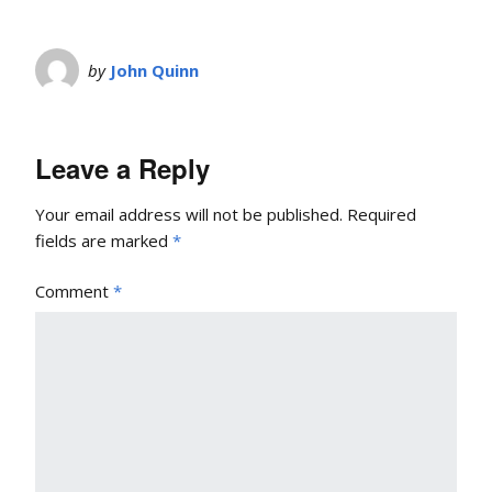
by
John Quinn
Leave a Reply
Your email address will not be published.
Required
fields are marked
*
Comment
*