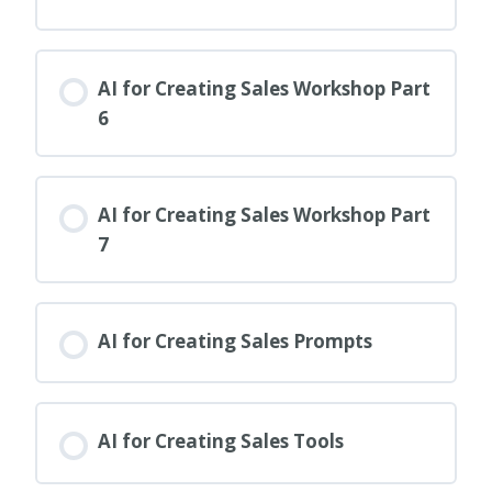
AI for Creating Sales Workshop Part
6
AI for Creating Sales Workshop Part
7
AI for Creating Sales Prompts
AI for Creating Sales Tools