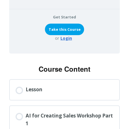
Get Started
or
Login
Course Content
Lesson
AI for Creating Sales Workshop Part
1