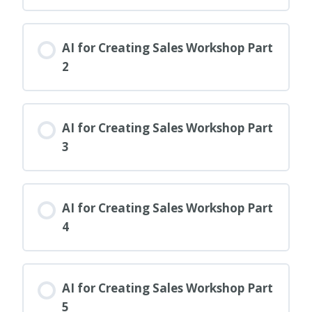
AI for Creating Sales Workshop Part
2
AI for Creating Sales Workshop Part
3
AI for Creating Sales Workshop Part
4
AI for Creating Sales Workshop Part
5