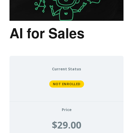
AI for Sales
Current Status
NOT ENROLLED
Price
$29.00