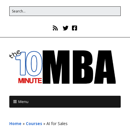
Menu
Home
»
Courses
»
AI for Sales